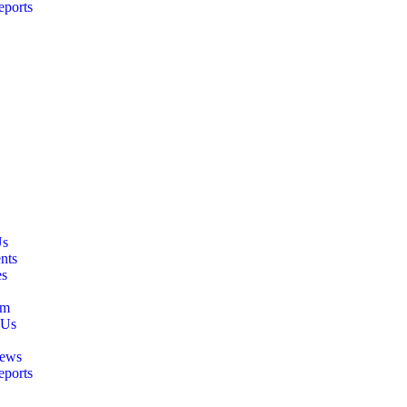
eports
Us
nts
es
am
 Us
ews
eports