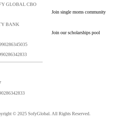
SOFY GLOBAL CBO
Join single moms community
ITY BANK
Join our scholarships pool
1990286345035
1990286342833
7
90286342833
yright © 2025 SofyGlobal. All Rights Reserved.