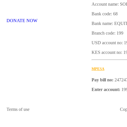
Account name: 
Bank code: 68
DONATE NOW
Bank name: EQU
Branch code: 199
USD account no: 
KES account no: 
MPESA
Pay bill no:
24724
Enter account:
19
Terms of use
Cop