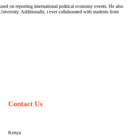
sed on reporting international political economy events. He also
iversity. Additionally, i ever collaborated with students from
Contact Us
Kenya