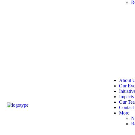
R
About 
Our Eve
Initiativ
Impacts
Our Te
Contact
More
N
R