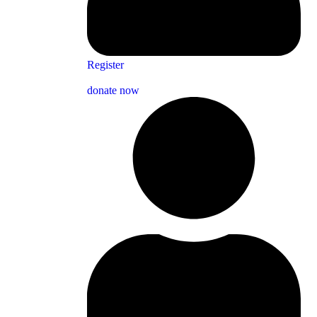
Register
donate now