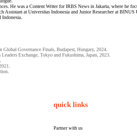
alogue.
ences. He was a Content Writer for IRBS News in Jakarta, where he focu
h Assistant at Universitas Indonesia and Junior Researcher at BINUS Un
d Indonesia.
on Global Governance Finals, Budapest, Hungary, 2024.
Leaders Exchange, Tokyo and Fukushima, Japan, 2023.
.
2021.
tion.
quick links
Partner with us