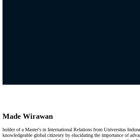
Made Wirawan
holder of a Master's in International Relations from Universitas Indo
knowledgeable global citizenry by elucidating the importance of adva