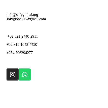
info@sofyglobal.org
s
ofyglobal00@gmail.com
+62 821-2440-2911
+62 819-1042-4450
+254 706294277