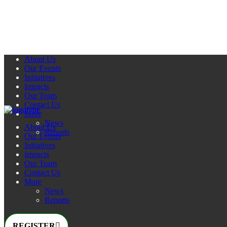
About Us
Our Events
Initiatives
Impacts
Our Team
Contact Us
More
News
About Us
Reports
Our Events
Initiatives
Impacts
Our Team
Contact Us
More
News
Reports
REGISTER