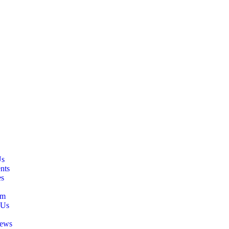
Us
nts
es
am
 Us
ews