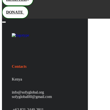
DONATE
Contacts
Kenya
info@sofyglobal.org
s
ofyglobal00@gmail.com
+62 821-2440-2911