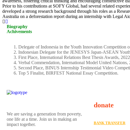
awareness, fostering critical thinking and encouraging constructive di
Prior to his contributions at SOFY Global, had several related experi
developed a strong research background through his roles as a Researc
Australia on a deforestation report during an internship with Legal Ai
Biography
Achivements
Delegate of Indonesia in the Youth Innovation Competition 
Indonesian Delegate for the JENESYS Japan-ASEAN Youth 
First Place, International Relations Best Thesis Awards, 2022
Verbal Commendation, International Model United Nations, 
Second Place, BINUS Internship Testimonial Video Competi
Top 5 Finalist, BIRFEST National Essay Competition.
donate
We are saving a generation from poverty,
one life at a time. Join us in making an
BANK TRANSFER
impact together.