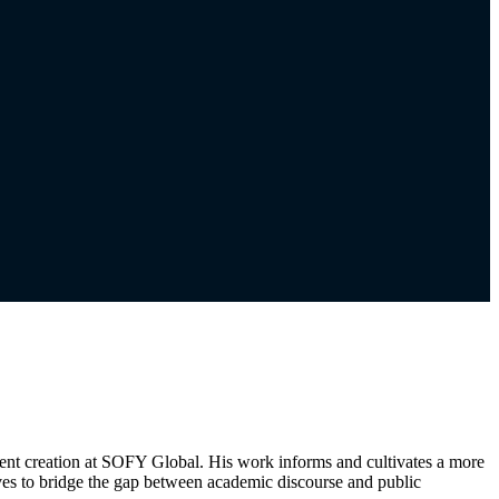
ntent creation at SOFY Global. His work informs and cultivates a more
ves to bridge the gap between academic discourse and public