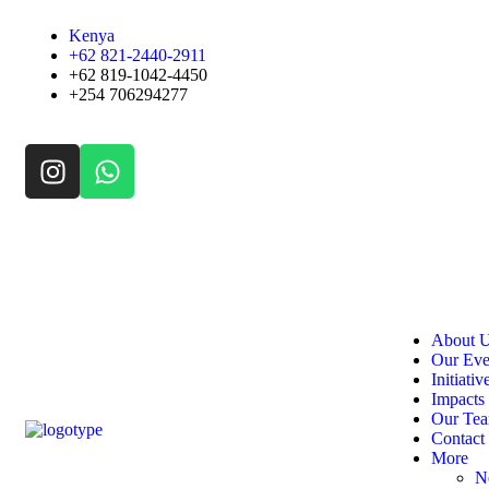
Kenya
+62 821-2440-2911
+62 819-1042-4450
+254 706294277
About 
Our Eve
Initiativ
Impacts
Our Te
Contact
More
N