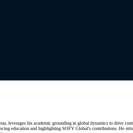
nesia, leverages his academic grounding in global dynamics to drive co
ncing education and highlighting SOFY Global's contributions. He stri