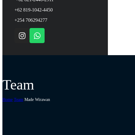
+62 819-1042-4450
+254 706294277
Team
Home
Team
Made Wirawan