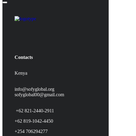
Contacts
Kenya
info@sofyglobal.org
s
ofyglobal00@gmail.com
+62 821-2440-2911
+62 819-1042-4450
+254 706294277