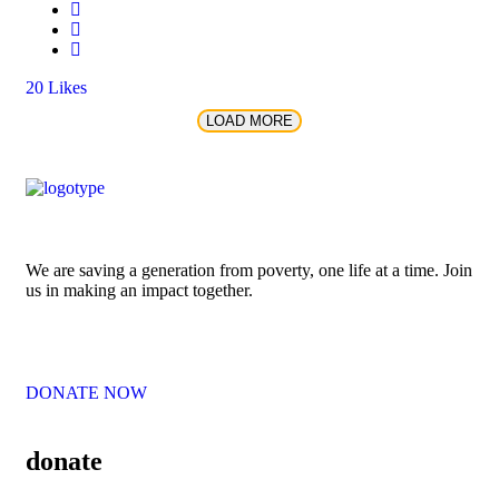
20
Likes
LOAD MORE
We are saving a generation from poverty, one life at a time. Join
us in making an impact together.
DONATE NOW
donate