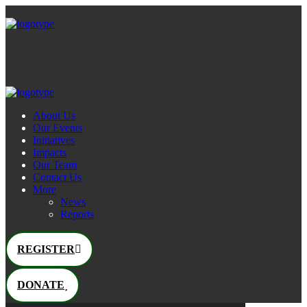
About Us
Our Events
Initiatives
Impacts
Our Team
Contact Us
More
News
Reports
REGISTER
DONATE