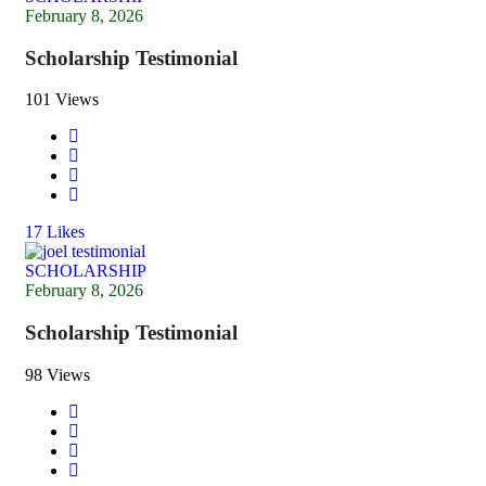
February 8, 2026
Scholarship Testimonial
101 Views
17
Likes
SCHOLARSHIP
February 8, 2026
Scholarship Testimonial
98 Views