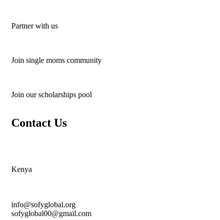
Partner with us
Join single moms community
Join our scholarships pool
Contact Us
Kenya
info@sofyglobal.org
s
ofyglobal00@gmail.com