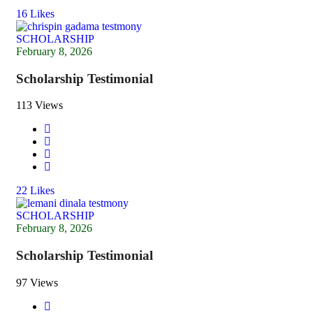
16
Likes
SCHOLARSHIP
February 8, 2026
Scholarship Testimonial
113 Views
22
Likes
SCHOLARSHIP
February 8, 2026
Scholarship Testimonial
97 Views