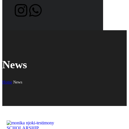
News
Home
News
SCHOLARSHIP