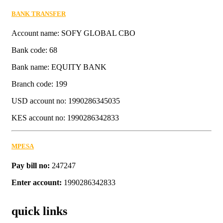
BANK TRANSFER
Account name: SOFY GLOBAL CBO
Bank code: 68
Bank name: EQUITY BANK
Branch code: 199
USD account no: 1990286345035
KES account no: 1990286342833
MPESA
Pay bill no:
247247
Enter account:
1990286342833
quick links