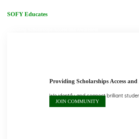
SOFY Educates
Providing Scholarships Access and Awareness
P
r
o
v
i
d
i
n
g
S
c
h
o
l
a
r
s
h
i
p
s
A
c
c
e
s
s
a
n
d
We identify and connect brilliant stude
JOIN COMMUNITY