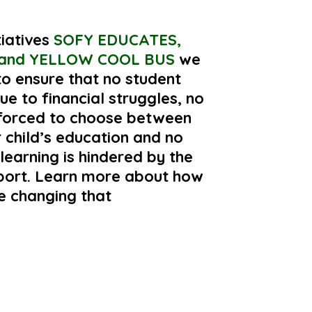
tiatives
SOFY EDUCATES,
and YELLOW COOL BUS
we
o ensure that no student
ue to financial struggles, no
 forced to choose between
r child’s education and no
 learning is hindered by the
sport. Learn more about how
e changing that