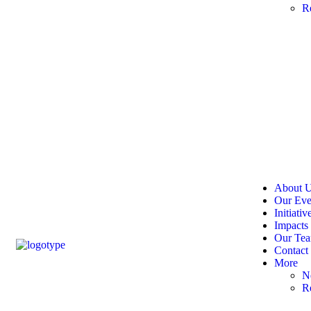
R
About 
Our Eve
Initiativ
Impacts
Our Te
Contact
More
N
R