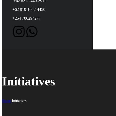
+62 821-2440-2911
+62 819-1042-4450
+254 706294277
Initiatives
Home
Initiatives