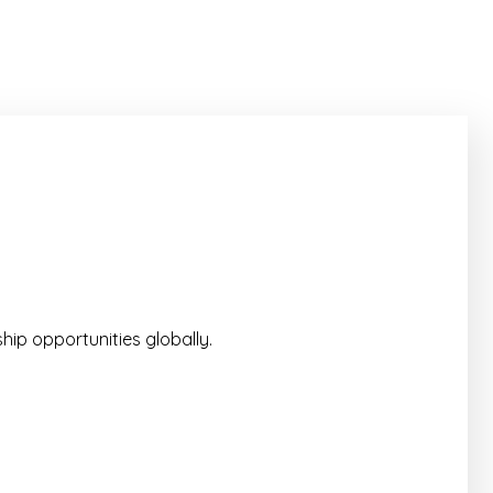
hip opportunities globally.