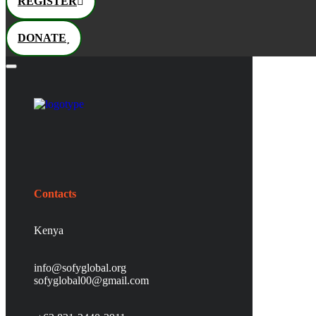
REGISTER
DONATE
Contacts
Kenya
info@sofyglobal.org
s
ofyglobal00@gmail.com