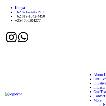
Kenya
+62 821-2440-2911
+62 819-1042-4450
+254 706294277
About 
Our Eve
Initiativ
Impacts
Our Te
Contact
More
N