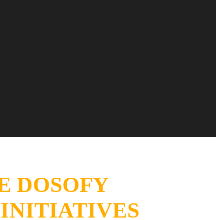
E DO
SOFY
INITIATIVES