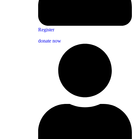
Register
donate now