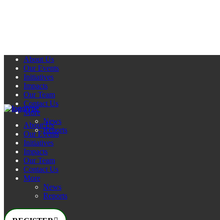
About Us
Our Events
Initiatives
Impacts
Our Team
Contact Us
More
News
About Us
Reports
Our Events
Initiatives
Impacts
Our Team
Contact Us
More
News
Reports