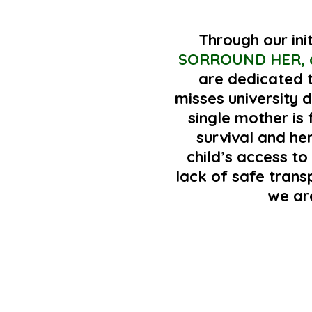
Through our ini
SORROUND HER, 
are dedicated t
misses university d
single mother is
survival and he
child’s access to
lack of safe tran
we ar