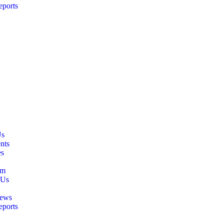
eports
Us
nts
es
am
 Us
ews
eports