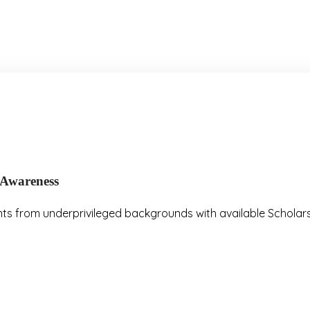
A
w
a
r
e
n
e
s
s
nts from underprivileged backgrounds with available Scholars