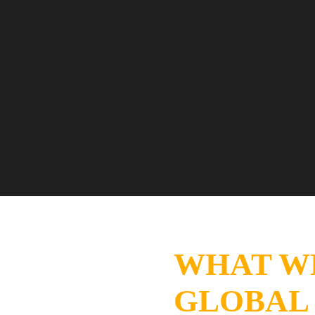
WHAT W
GLOBAL 